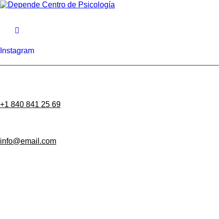
Instagram
+1 840 841 25 69
info@email.com